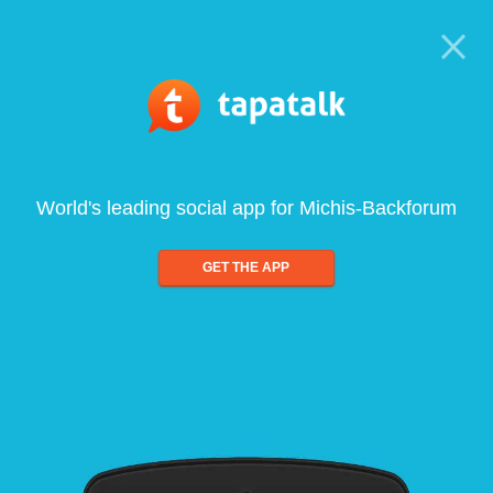
World's leading social app for Michis-Backforum
GET THE APP