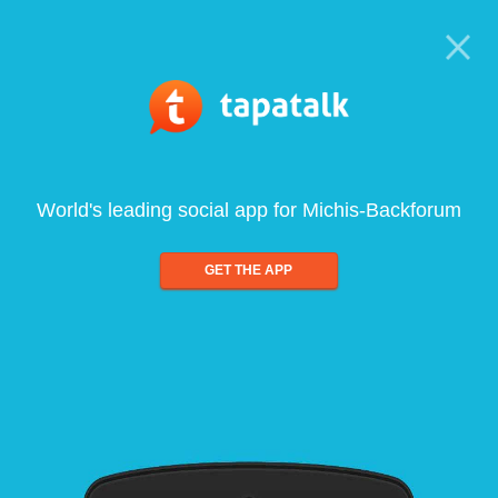
World's leading social app for Michis-Backforum
GET THE APP