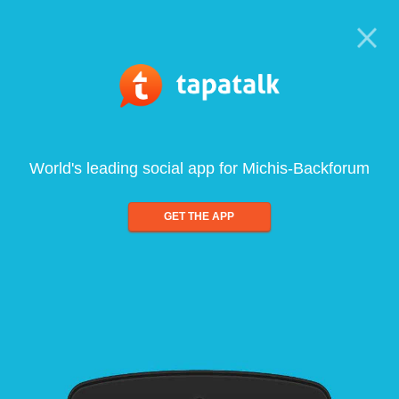
World's leading social app for Michis-Backforum
GET THE APP