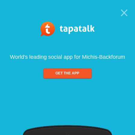
World's leading social app for Michis-Backforum
GET THE APP