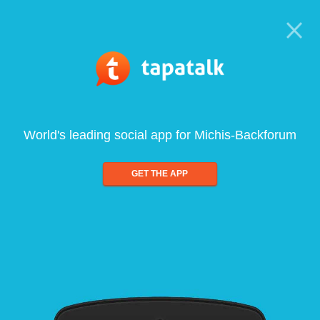
World's leading social app for Michis-Backforum
GET THE APP