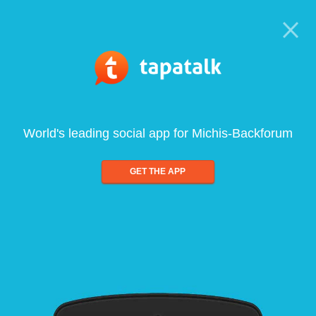
World's leading social app for Michis-Backforum
GET THE APP