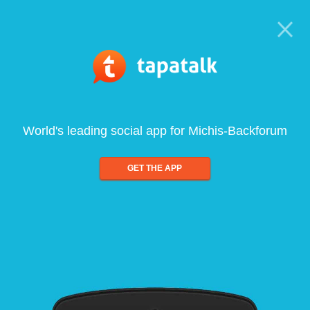
World's leading social app for Michis-Backforum
GET THE APP