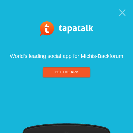
World's leading social app for Michis-Backforum
GET THE APP