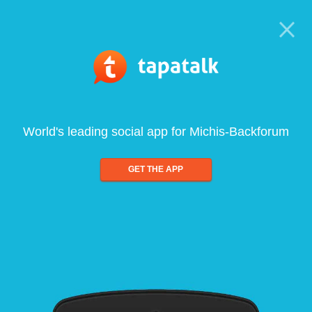
World's leading social app for Michis-Backforum
GET THE APP