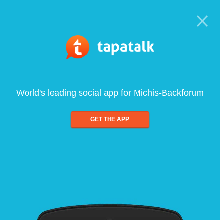
World's leading social app for Michis-Backforum
GET THE APP