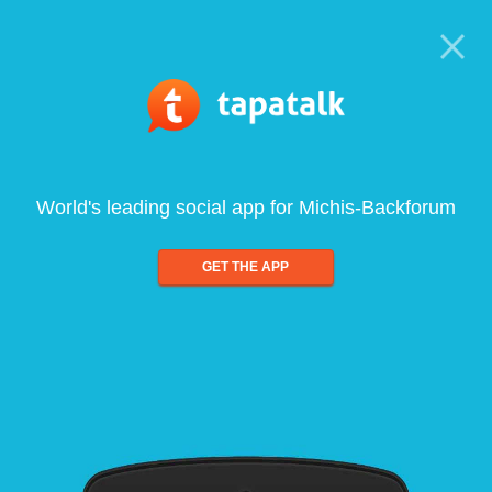
World's leading social app for Michis-Backforum
GET THE APP