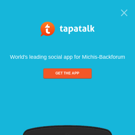
World's leading social app for Michis-Backforum
GET THE APP