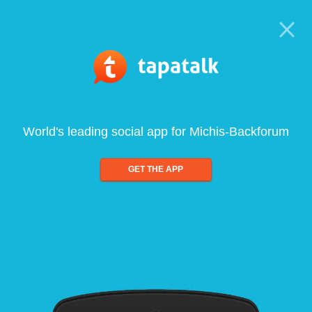
World's leading social app for Michis-Backforum
GET THE APP