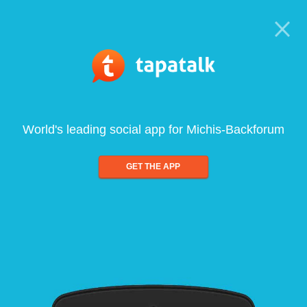
World's leading social app for Michis-Backforum
GET THE APP