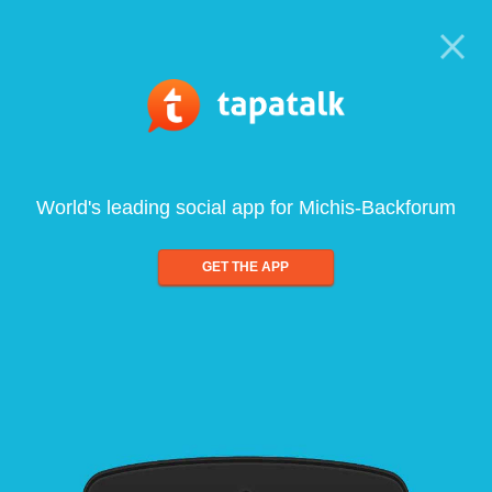
World's leading social app for Michis-Backforum
GET THE APP