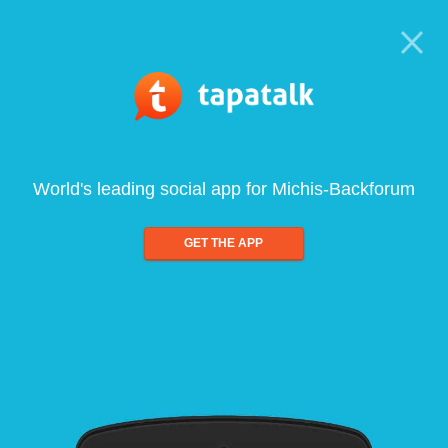
World's leading social app for Michis-Backforum
GET THE APP