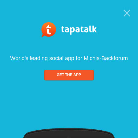
World's leading social app for Michis-Backforum
GET THE APP