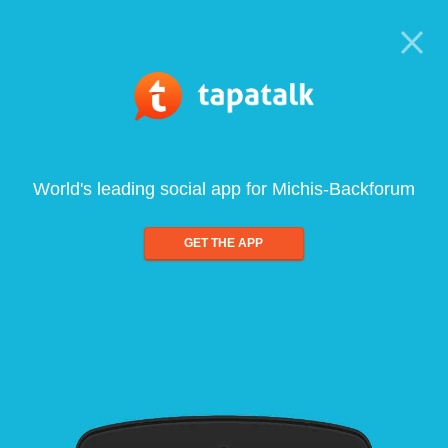
World's leading social app for Michis-Backforum
GET THE APP