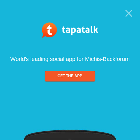
World's leading social app for Michis-Backforum
GET THE APP