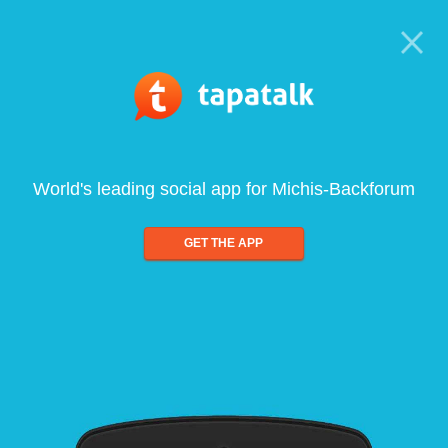
World's leading social app for Michis-Backforum
GET THE APP