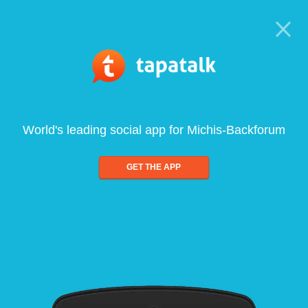
World's leading social app for Michis-Backforum
GET THE APP