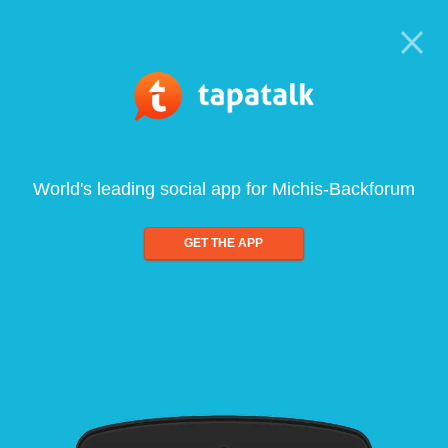
World's leading social app for Michis-Backforum
GET THE APP