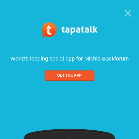
World's leading social app for Michis-Backforum
GET THE APP