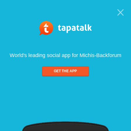
World's leading social app for Michis-Backforum
GET THE APP