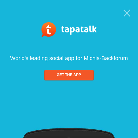
World's leading social app for Michis-Backforum
GET THE APP