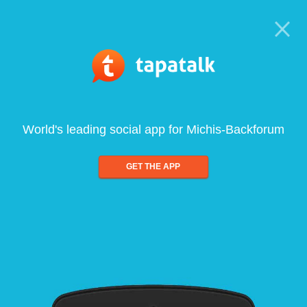
World's leading social app for Michis-Backforum
GET THE APP