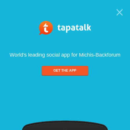
World's leading social app for Michis-Backforum
GET THE APP