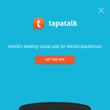
World's leading social app for Michis-Backforum
GET THE APP