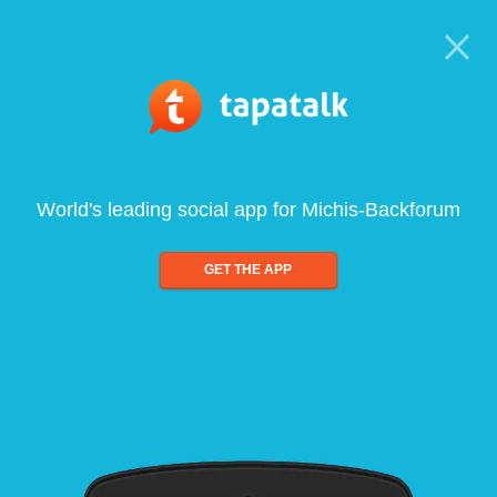
World's leading social app for Michis-Backforum
GET THE APP