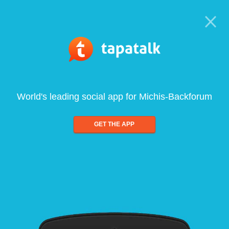
World's leading social app for Michis-Backforum
GET THE APP