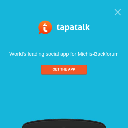
World's leading social app for Michis-Backforum
GET THE APP