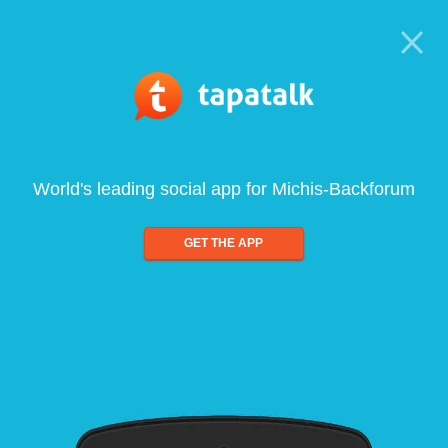
World's leading social app for Michis-Backforum
GET THE APP