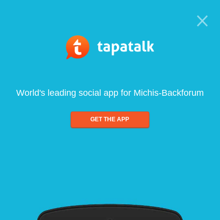
World's leading social app for Michis-Backforum
GET THE APP