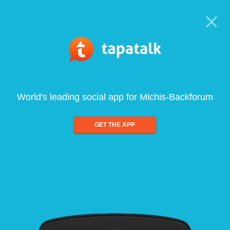
World's leading social app for Michis-Backforum
GET THE APP