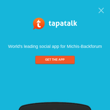
World's leading social app for Michis-Backforum
GET THE APP