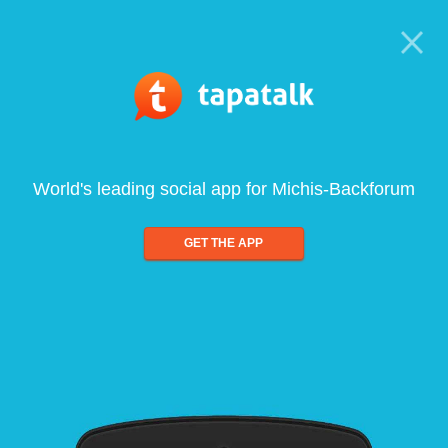
World's leading social app for Michis-Backforum
GET THE APP