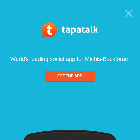
World's leading social app for Michis-Backforum
GET THE APP