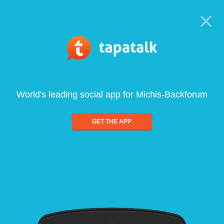
World's leading social app for Michis-Backforum
GET THE APP