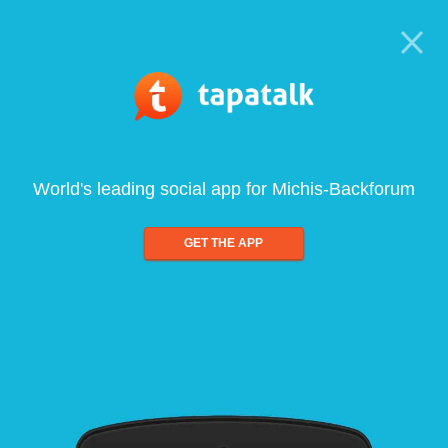
World's leading social app for Michis-Backforum
GET THE APP