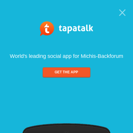
World's leading social app for Michis-Backforum
GET THE APP