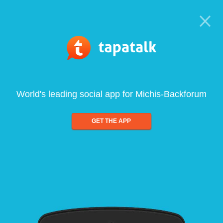
World's leading social app for Michis-Backforum
GET THE APP