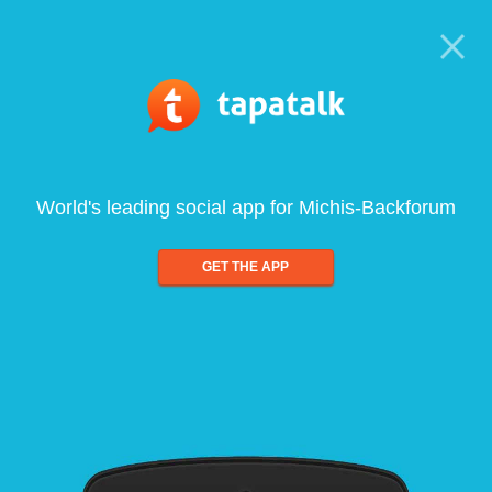
World's leading social app for Michis-Backforum
GET THE APP