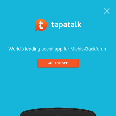
World's leading social app for Michis-Backforum
GET THE APP