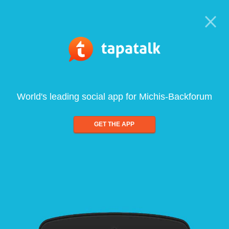
World's leading social app for Michis-Backforum
GET THE APP