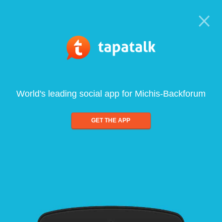
World's leading social app for Michis-Backforum
GET THE APP