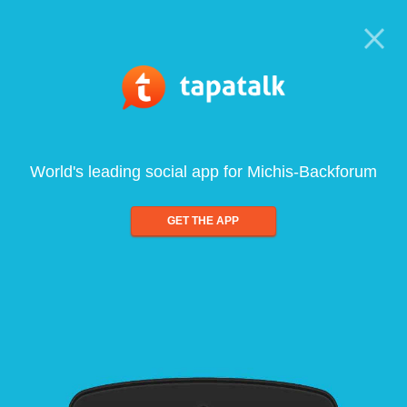
World's leading social app for Michis-Backforum
GET THE APP