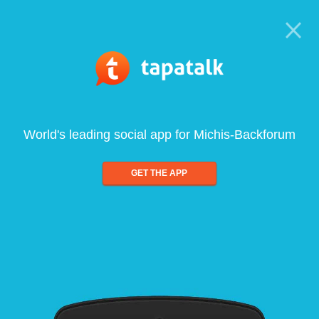
World's leading social app for Michis-Backforum
GET THE APP