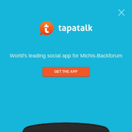
World's leading social app for Michis-Backforum
GET THE APP