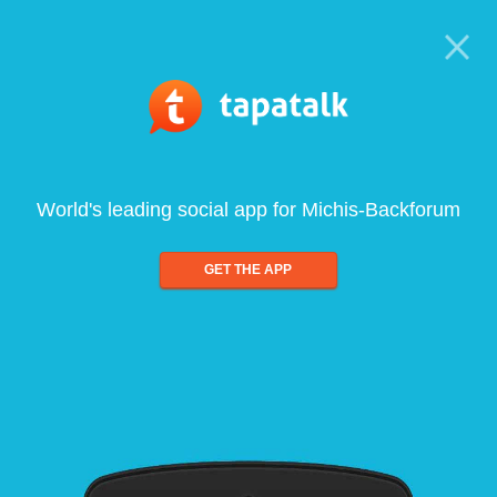
World's leading social app for Michis-Backforum
GET THE APP