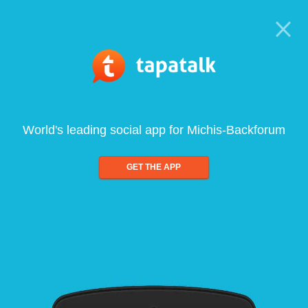
World's leading social app for Michis-Backforum
GET THE APP